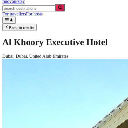
findyourstay
For travellers
For hosts
Back to results
Al Khoory Executive Hotel
Dubai,
Dubai
,
United Arab Emirates