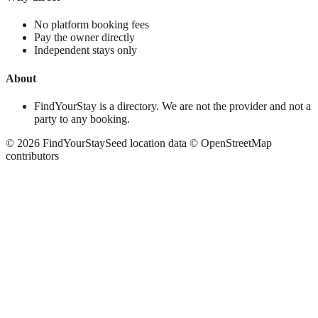
No platform booking fees
Pay the owner directly
Independent stays only
About
FindYourStay is a directory. We are not the provider and not a
party to any booking.
©
2026
FindYourStay
Seed location data © OpenStreetMap
contributors