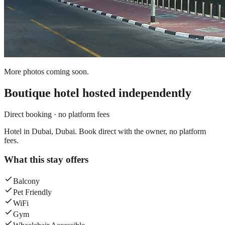
More photos coming soon.
Boutique hotel
hosted independently
Direct booking · no platform fees
Hotel in Dubai, Dubai. Book direct with the owner, no platform
fees.
What this stay offers
Balcony
Pet Friendly
WiFi
Gym