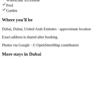
Wheelchair Accessible
Pool
Garden
Where you'll be
Dubai,
Dubai
,
United Arab Emirates
· approximate location
Exact address is shared after booking.
Photos via Google ·
© OpenStreetMap contributors
More stays in
Dubai