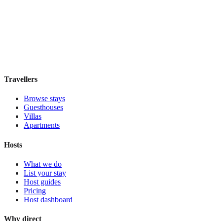
Elite Byblos Hotel
Boutique hotel
·
Dubai
,
United Arab Emirates
Book direct, no fees
£300
night
View stay
Travellers
Browse stays
Guesthouses
Villas
Apartments
Hosts
What we do
List your stay
Host guides
Pricing
Host dashboard
Why direct