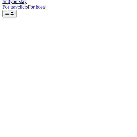
findyourstay
For travellers
For hosts
Where
Check in
Add dates
Check out
Add dates
Who
2 guests
Search
Featured stays