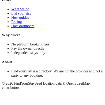
What we do
List your stay
Host guides
Pricing
Host dashboard
Why direct
No platform booking fees
Pay the owner directly
Independent stays only
About
FindYourStay is a directory. We are not the provider and not a
party to any booking.
©
2026
FindYourStay
Seed location data © OpenStreetMap
contributors