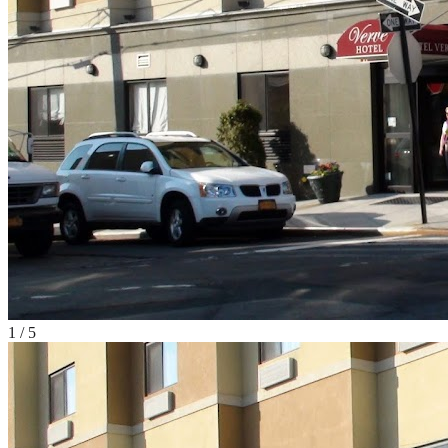
1
/
5