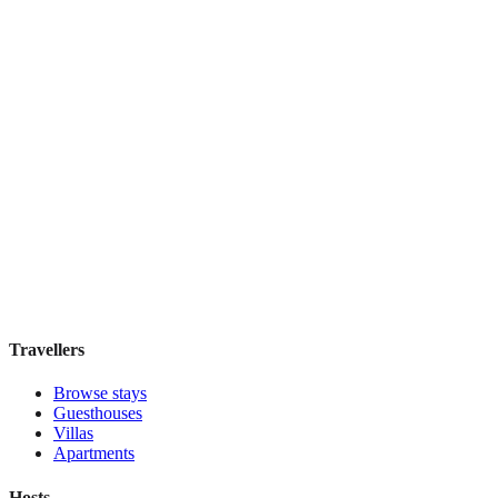
Book direct, no fees
£210
night
View stay
The Townhouse Inn of Chelsea
Boutique hotel
·
New York
,
United States
Book direct, no fees
£120
night
View stay
Travellers
Browse stays
Guesthouses
Villas
Apartments
Hosts