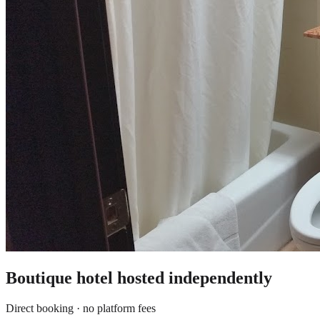
Boutique hotel
hosted independently
Direct booking · no platform fees