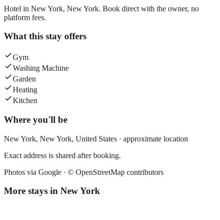
Hotel in New York, New York. Book direct with the owner, no
platform fees.
What this stay offers
Gym
Washing Machine
Garden
Heating
Kitchen
Where you'll be
New York,
New York
,
United States
· approximate location
Exact address is shared after booking.
Photos via Google ·
© OpenStreetMap contributors
More stays in
New York