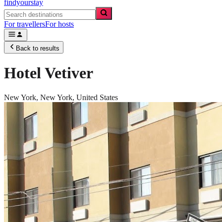
findyourstay
For travellers
For hosts
Back to results
Hotel Vetiver
New York,
New York
,
United States