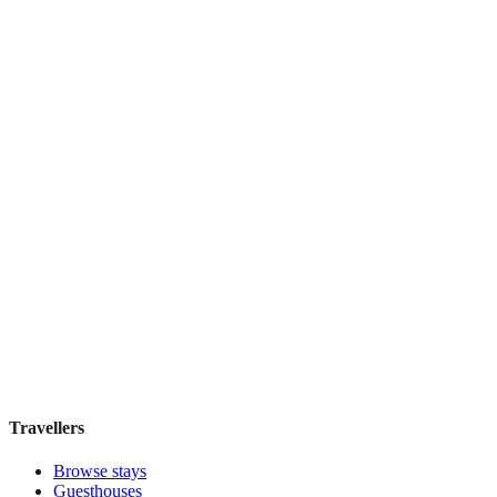
Boutique hotel
·
Florence
,
Italy
Book direct, no fees
£160
night
View stay
Locanda della Musica
Boutique hotel
·
Florence
,
Italy
Book direct, no fees
£180
night
View stay
Travellers
Browse stays
Guesthouses