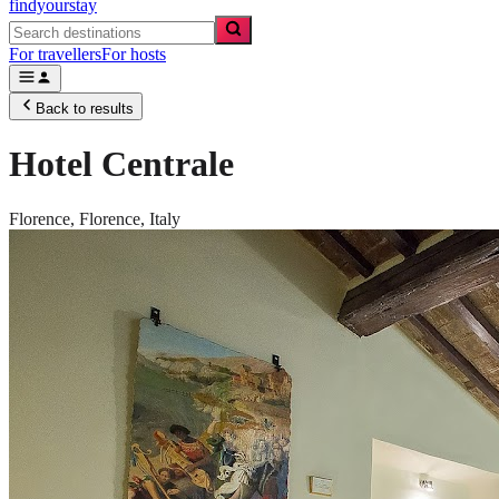
findyourstay
For travellers
For hosts
Back to results
Hotel Centrale
Florence,
Florence
,
Italy