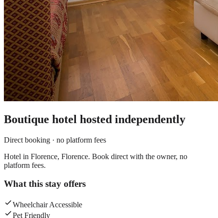
Boutique hotel
hosted independently
Direct booking · no platform fees
Hotel in Florence, Florence. Book direct with the owner, no
platform fees.
What this stay offers
Wheelchair Accessible
Pet Friendly