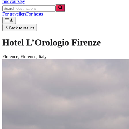
findyourstay
For travellers
For hosts
Back to results
Hotel L’Orologio Firenze
Florence,
Florence
,
Italy