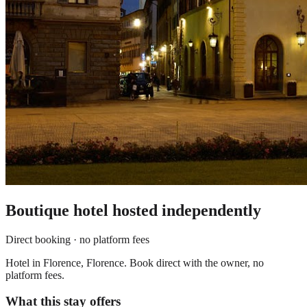
Boutique hotel
hosted independently
Direct booking · no platform fees
Hotel in Florence, Florence. Book direct with the owner, no
platform fees.
What this stay offers