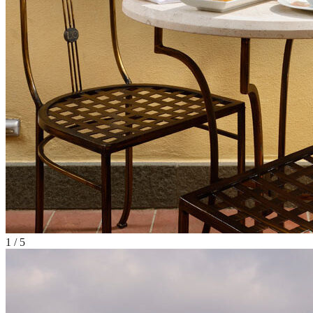
1
/
5