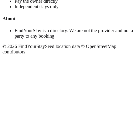
Pay the owner directly
Independent stays only
About
FindYourStay is a directory. We are not the provider and not a
party to any booking.
©
2026
FindYourStay
Seed location data © OpenStreetMap
contributors