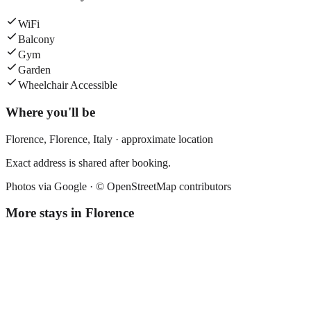
WiFi
Balcony
Gym
Garden
Wheelchair Accessible
Where you'll be
Florence,
Florence
,
Italy
· approximate location
Exact address is shared after booking.
Photos via Google ·
© OpenStreetMap contributors
More stays in
Florence