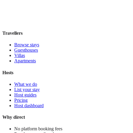
Book direct, no fees
£180
night
View stay
Travellers
Browse stays
Guesthouses
Villas
Apartments
Hosts
What we do
List your stay
Host guides
Pricing
Host dashboard
Why direct
No platform booking fees