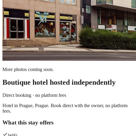
More photos coming soon.
Boutique hotel
hosted independently
Direct booking · no platform fees
Hotel in Prague, Prague. Book direct with the owner, no platform
fees.
What this stay offers
WiFi