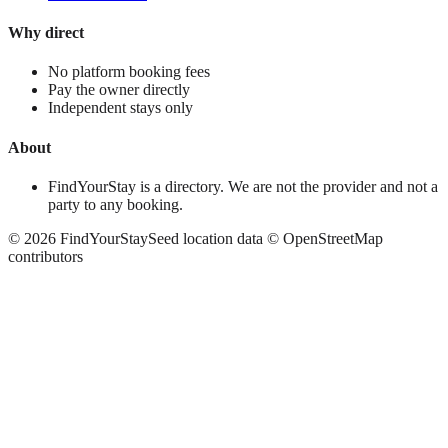
Why direct
No platform booking fees
Pay the owner directly
Independent stays only
About
FindYourStay is a directory. We are not the provider and not a
party to any booking.
©
2026
FindYourStay
Seed location data © OpenStreetMap
contributors