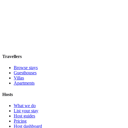
Discounts Prague Hotel
Guesthouse
·
Prague
,
Czechia
Book direct, no fees
£100
night
View stay
Travellers
Browse stays
Guesthouses
Villas
Apartments
Hosts
What we do
List your stay
Host guides
Pricing
Host dashboard