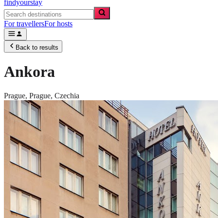
findyourstay
For travellers
For hosts
Back to results
Ankora
Prague,
Prague
,
Czechia