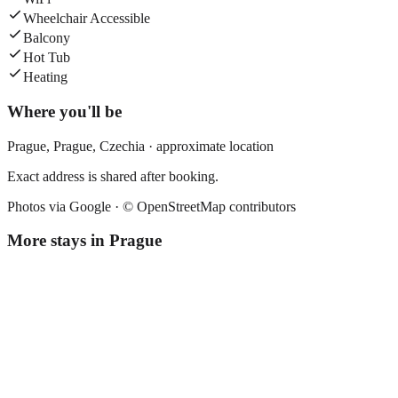
Wheelchair Accessible
Balcony
Hot Tub
Heating
Where you'll be
Prague,
Prague
,
Czechia
· approximate location
Exact address is shared after booking.
Photos via Google ·
© OpenStreetMap contributors
More stays in
Prague