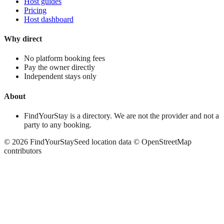
Host guides
Pricing
Host dashboard
Why direct
No platform booking fees
Pay the owner directly
Independent stays only
About
FindYourStay is a directory. We are not the provider and not a
party to any booking.
©
2026
FindYourStay
Seed location data © OpenStreetMap
contributors