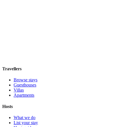
Featured Stay
Novus City Hotel
Boutique hotel
·
Athens
,
Greece
Book direct, no fees
£195
night
View stay
Travellers
Browse stays
Guesthouses
Villas
Apartments
Hosts
What we do
List your stay