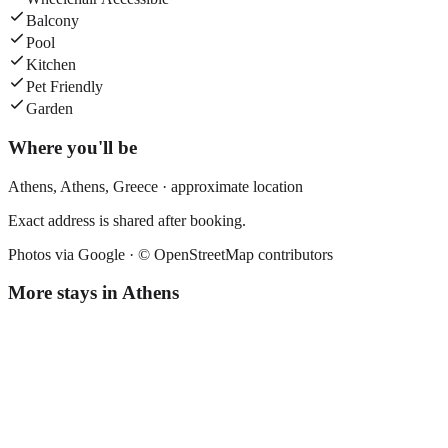
Balcony
Pool
Kitchen
Pet Friendly
Garden
Where you'll be
Athens,
Athens
,
Greece
· approximate location
Exact address is shared after booking.
Photos via Google ·
© OpenStreetMap contributors
More stays in
Athens
Athens Center Square Hotel