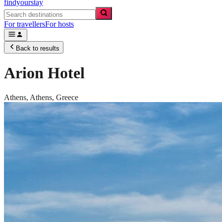
findyourstay
For travellers
For hosts
Back to results
Arion Hotel
Athens,
Athens
,
Greece