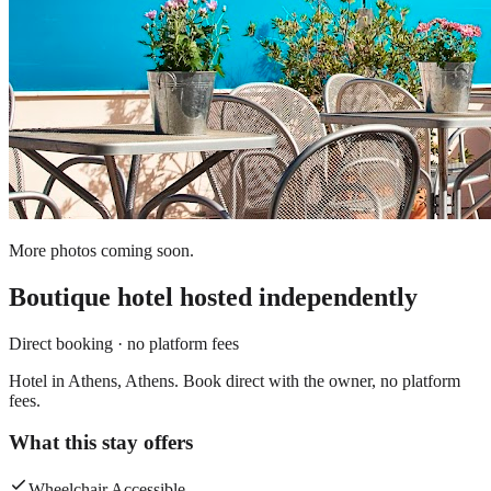
More photos coming soon.
Boutique hotel
hosted independently
Direct booking · no platform fees
Hotel in Athens, Athens. Book direct with the owner, no platform
fees.
What this stay offers
Wheelchair Accessible