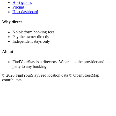
Host guides
Pricing
Host dashboard
Why direct
No platform booking fees
Pay the owner directly
Independent stays only
About
FindYourStay is a directory. We are not the provider and not a
party to any booking.
©
2026
FindYourStay
Seed location data © OpenStreetMap
contributors