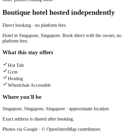
Boutique hotel
hosted independently
Direct booking · no platform fees
Hotel in Singapore, Singapore. Book direct with the owner, no
platform fees.
What this stay offers
Hot Tub
Gym
Heating
Wheelchair Accessible
Where you'll be
Singapore,
Singapore
,
Singapore
· approximate location
Exact address is shared after booking.
Photos via Google ·
© OpenStreetMap contributors