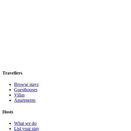
W Singapore - Sentosa Cove
Boutique hotel
·
Singapore
,
Singapore
Book direct, no fees
£220
night
View stay
Travellers
Browse stays
Guesthouses
Villas
Apartments
Hosts
What we do
List your stay