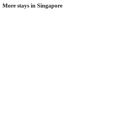
More stays in
Singapore
Fives Hotel
Boutique hotel
·
Singapore
,
Singapore
Book direct, no fees
£230
night
View stay