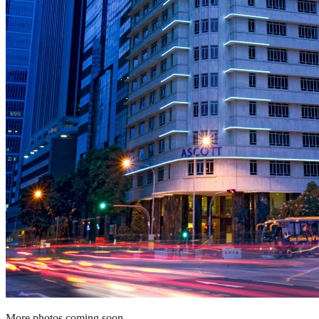
More photos coming soon.