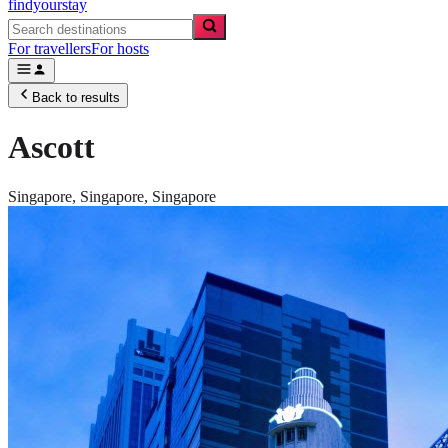
findyourstay
For travellers
For hosts
Back to results
Ascott
Singapore,
Singapore
,
Singapore