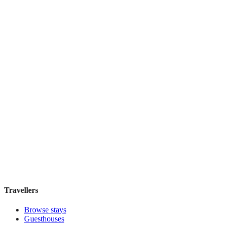
Featured Stay
Novus City Hotel
Boutique hotel
·
Athens
,
Greece
Book direct, no fees
£195
night
View stay
Travellers
Browse stays
Guesthouses