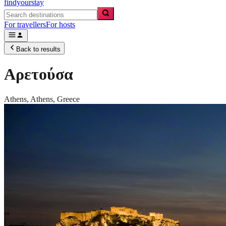
findyourstay
For travellers
For hosts
Back to results
Αρετούσα
Athens,
Athens
,
Greece