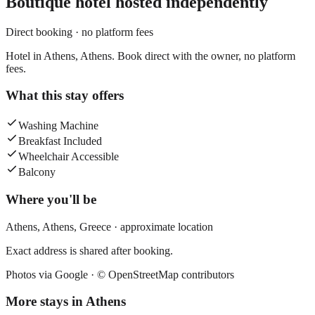
Boutique hotel
hosted independently
Direct booking · no platform fees
Hotel in Athens, Athens. Book direct with the owner, no platform
fees.
What this stay offers
Washing Machine
Breakfast Included
Wheelchair Accessible
Balcony
Where you'll be
Athens,
Athens
,
Greece
· approximate location
Exact address is shared after booking.
Photos via Google ·
© OpenStreetMap contributors
More stays in
Athens