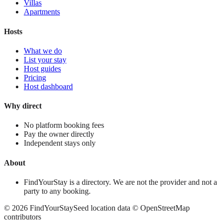
Villas
Apartments
Hosts
What we do
List your stay
Host guides
Pricing
Host dashboard
Why direct
No platform booking fees
Pay the owner directly
Independent stays only
About
FindYourStay is a directory. We are not the provider and not a
party to any booking.
©
2026
FindYourStay
Seed location data © OpenStreetMap
contributors