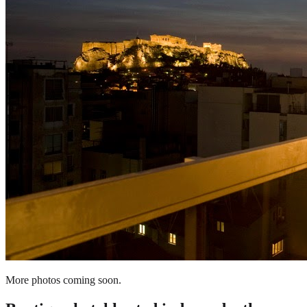
More photos coming soon.