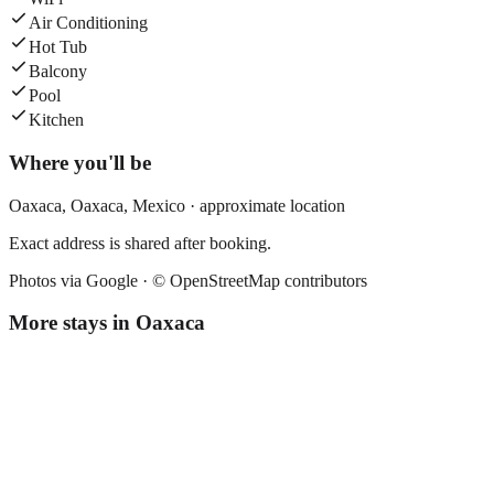
Air Conditioning
Hot Tub
Balcony
Pool
Kitchen
Where you'll be
Oaxaca,
Oaxaca
,
Mexico
· approximate location
Exact address is shared after booking.
Photos via Google ·
© OpenStreetMap contributors
More stays in
Oaxaca
El Quijote