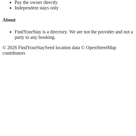
Pay the owner directly
Independent stays only
About
FindYourStay is a directory. We are not the provider and not a
party to any booking.
©
2026
FindYourStay
Seed location data © OpenStreetMap
contributors