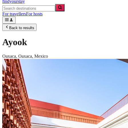
findyourstay
For travellers
For hosts
Back to results
Ayook
Oaxaca,
Oaxaca
,
Mexico