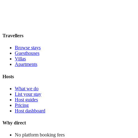
Boutique hotel
·
Oaxaca
,
Mexico
Book direct, no fees
£110
night
View stay
Travellers
Browse stays
Guesthouses
Villas
Apartments
Hosts
What we do
List your stay
Host guides
Pricing
Host dashboard
Why direct
No platform booking fees