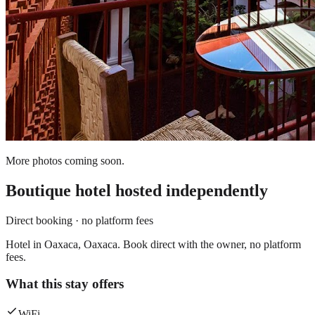
More photos coming soon.
Boutique hotel
hosted independently
Direct booking · no platform fees
Hotel in Oaxaca, Oaxaca. Book direct with the owner, no platform
fees.
What this stay offers
WiFi