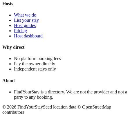
Hosts
What we do
List your stay
Host guides
Pricing
Host dashboard
Why direct
No platform booking fees
Pay the owner directly
Independent stays only
About
FindYourStay is a directory. We are not the provider and not a
party to any booking.
©
2026
FindYourStay
Seed location data © OpenStreetMap
contributors