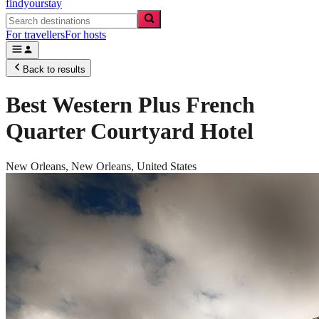
findyourstay
For travellers
For hosts
Back to results
Best Western Plus French
Quarter Courtyard Hotel
New Orleans,
New Orleans
,
United States