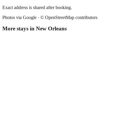
Exact address is shared after booking.
Photos via Google ·
© OpenStreetMap contributors
More stays in
New Orleans