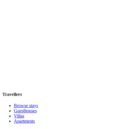
Featured Stay
Rose Manor Inn
Guesthouse
·
New Orleans
,
United States
Book direct, no fees
£170
night
View stay
Travellers
Browse stays
Guesthouses
Villas
Apartments