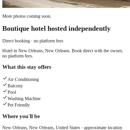
More photos coming soon.
Boutique hotel
hosted independently
Direct booking · no platform fees
Hotel in New Orleans, New Orleans. Book direct with the owner,
no platform fees.
What this stay offers
Air Conditioning
Balcony
Pool
Washing Machine
Pet Friendly
Where you'll be
New Orleans,
New Orleans
,
United States
· approximate location