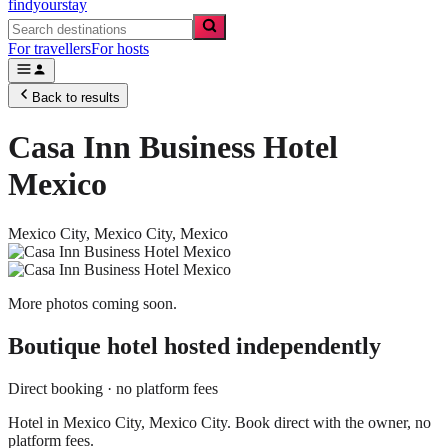
findyourstay
For travellers
For hosts
Back to results
Casa Inn Business Hotel
Mexico
Mexico City,
Mexico City
,
Mexico
More photos coming soon.
Boutique hotel
hosted independently
Direct booking · no platform fees
Hotel in Mexico City, Mexico City. Book direct with the owner, no
platform fees.