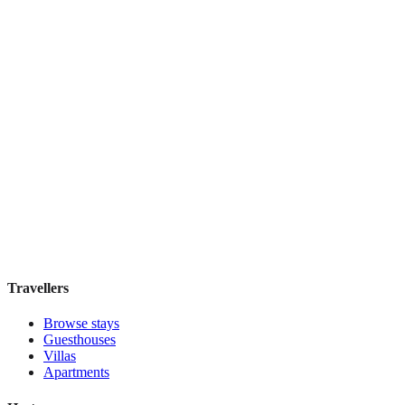
Holiday Inn Express & Suites Mexico Zona
Reforma
Boutique hotel
·
Mexico City
,
Mexico
Book direct, no fees
£130
night
View stay
Travellers
Browse stays
Guesthouses
Villas
Apartments