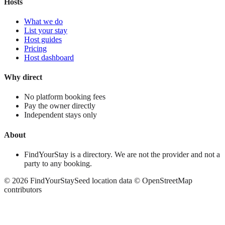
Hosts
What we do
List your stay
Host guides
Pricing
Host dashboard
Why direct
No platform booking fees
Pay the owner directly
Independent stays only
About
FindYourStay is a directory. We are not the provider and not a
party to any booking.
©
2026
FindYourStay
Seed location data © OpenStreetMap
contributors