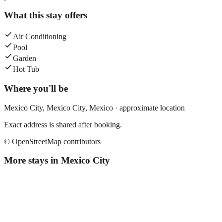
What this stay offers
Air Conditioning
Pool
Garden
Hot Tub
Where you'll be
Mexico City,
Mexico City
,
Mexico
· approximate location
Exact address is shared after booking.
© OpenStreetMap contributors
More stays in
Mexico City