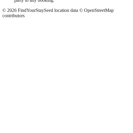
party to any booking.
©
2026
FindYourStay
Seed location data © OpenStreetMap
contributors