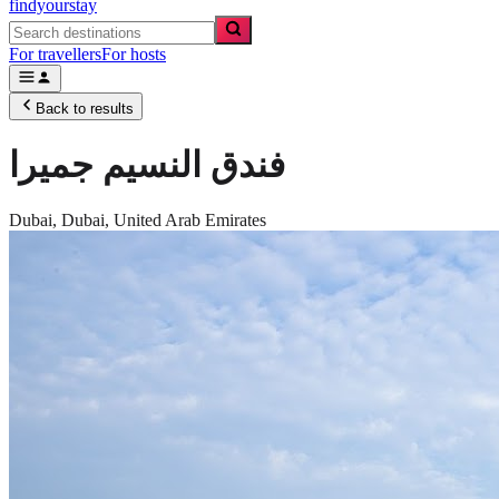
findyourstay
For travellers
For hosts
Back to results
فندق النسيم جميرا
Dubai,
Dubai
,
United Arab Emirates