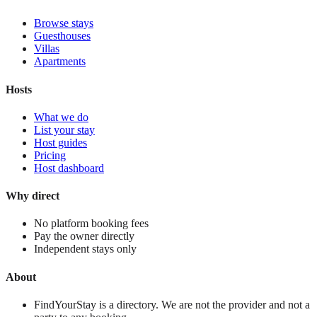
Browse stays
Guesthouses
Villas
Apartments
Hosts
What we do
List your stay
Host guides
Pricing
Host dashboard
Why direct
No platform booking fees
Pay the owner directly
Independent stays only
About
FindYourStay is a directory. We are not the provider and not a