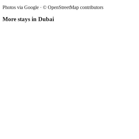
Photos via Google ·
© OpenStreetMap contributors
More stays in
Dubai