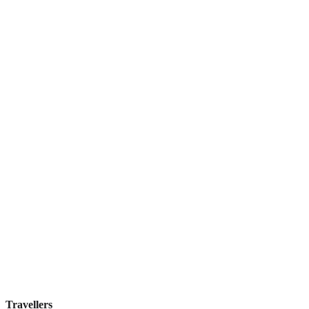
Elite Byblos Hotel
Boutique hotel
·
Dubai
,
United Arab Emirates
Book direct, no fees
£300
night
View stay
Travellers