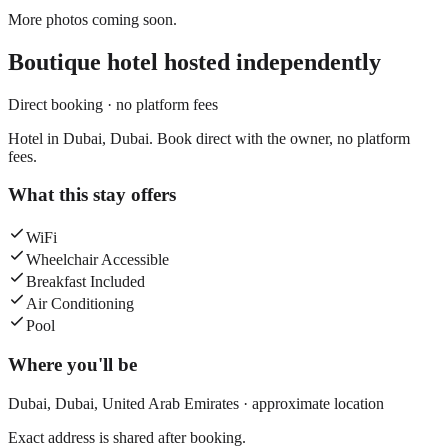
More photos coming soon.
Boutique hotel
hosted independently
Direct booking · no platform fees
Hotel in Dubai, Dubai. Book direct with the owner, no platform
fees.
What this stay offers
WiFi
Wheelchair Accessible
Breakfast Included
Air Conditioning
Pool
Where you'll be
Dubai,
Dubai
,
United Arab Emirates
· approximate location
Exact address is shared after booking.