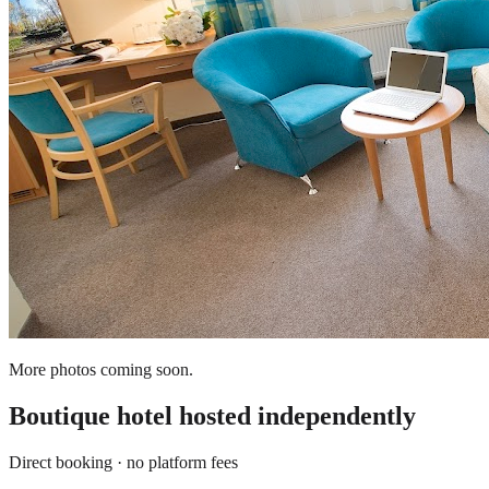
More photos coming soon.
Boutique hotel
hosted independently
Direct booking · no platform fees