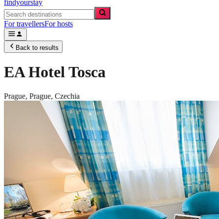
findyourstay
For travellers
For hosts
Back to results
EA Hotel Tosca
Prague,
Prague
,
Czechia