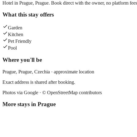
Hotel in Prague, Prague. Book direct with the owner, no platform fees
What this stay offers
Garden
Kitchen
Pet Friendly
Pool
Where you'll be
Prague,
Prague
,
Czechia
· approximate location
Exact address is shared after booking.
Photos via Google ·
© OpenStreetMap contributors
More stays in
Prague