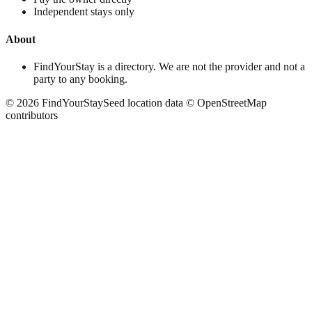
Independent stays only
About
FindYourStay is a directory. We are not the provider and not a
party to any booking.
©
2026
FindYourStay
Seed location data © OpenStreetMap
contributors