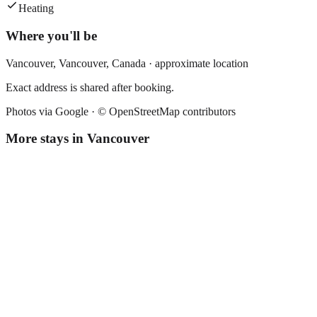
Heating
Where you'll be
Vancouver,
Vancouver
,
Canada
· approximate location
Exact address is shared after booking.
Photos via Google ·
© OpenStreetMap contributors
More stays in
Vancouver