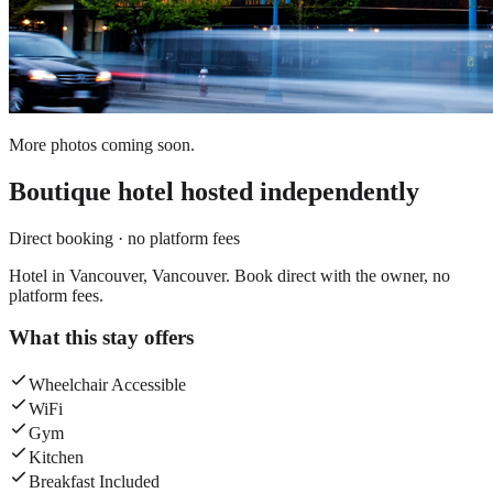
More photos coming soon.
Boutique hotel
hosted independently
Direct booking · no platform fees
Hotel in Vancouver, Vancouver. Book direct with the owner, no
platform fees.
What this stay offers
Wheelchair Accessible
WiFi
Gym
Kitchen
Breakfast Included