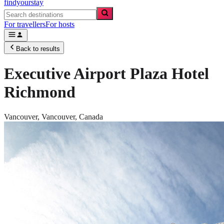
findyourstay
For travellers
For hosts
Back to results
Executive Airport Plaza Hotel
Richmond
Vancouver,
Vancouver
,
Canada