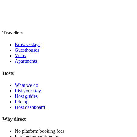
Book direct, no fees
£70
night
View stay
Travellers
Browse stays
Guesthouses
Villas
Apartments
Hosts
What we do
List your stay
Host guides
Pricing
Host dashboard
Why direct
No platform booking fees
Pay the owner directly