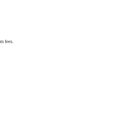
rm fees.