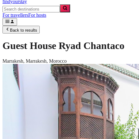
findyourstay
For travellers
For hosts
Back to results
Guest House Ryad Chantaco
Marrakesh,
Marrakesh
,
Morocco