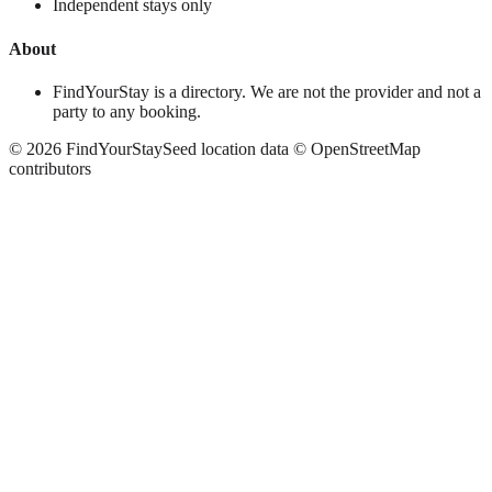
Independent stays only
About
FindYourStay is a directory. We are not the provider and not a
party to any booking.
©
2026
FindYourStay
Seed location data © OpenStreetMap
contributors