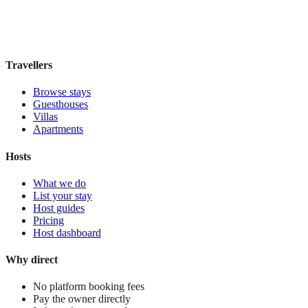
Book direct, no fees
£125
night
View stay
Travellers
Browse stays
Guesthouses
Villas
Apartments
Hosts
What we do
List your stay
Host guides
Pricing
Host dashboard
Why direct
No platform booking fees
Pay the owner directly