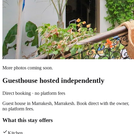
More photos coming soon.
Guesthouse
hosted independently
Direct booking · no platform fees
Guest house in Marrakesh, Marrakesh. Book direct with the owner,
no platform fees.
What this stay offers
Kitchen