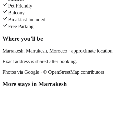
Pet Friendly
Balcony
Breakfast Included
Free Parking
Where you'll be
Marrakesh,
Marrakesh
,
Morocco
· approximate location
Exact address is shared after booking.
Photos via Google ·
© OpenStreetMap contributors
More stays in
Marrakesh