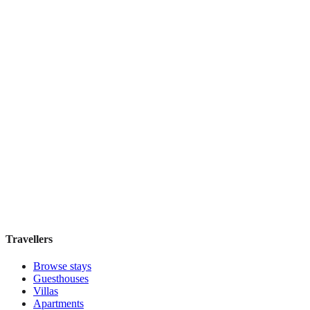
Book direct, no fees
£90
night
View stay
Tejaprana Bisma
Boutique hotel
·
Bali
,
Indonesia
Book direct, no fees
£85
night
View stay
Travellers
Browse stays
Guesthouses
Villas
Apartments