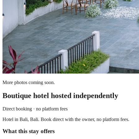
More photos coming soon.
Boutique hotel
hosted independently
Direct booking · no platform fees
Hotel in Bali, Bali. Book direct with the owner, no platform fees.
What this stay offers