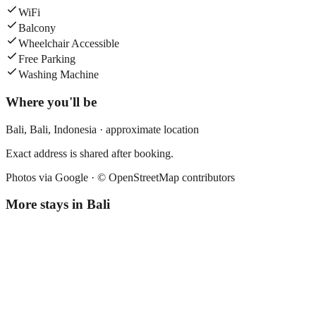
WiFi
Balcony
Wheelchair Accessible
Free Parking
Washing Machine
Where you'll be
Bali,
Bali
,
Indonesia
· approximate location
Exact address is shared after booking.
Photos via Google ·
© OpenStreetMap contributors
More stays in
Bali