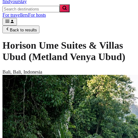
findyourstay
For travellers
For hosts
Back to results
Horison Ume Suites & Villas
Ubud (Metland Venya Ubud)
Bali,
Bali
,
Indonesia