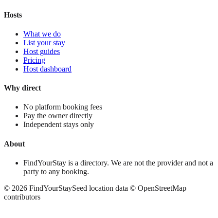
Hosts
What we do
List your stay
Host guides
Pricing
Host dashboard
Why direct
No platform booking fees
Pay the owner directly
Independent stays only
About
FindYourStay is a directory. We are not the provider and not a
party to any booking.
©
2026
FindYourStay
Seed location data © OpenStreetMap
contributors