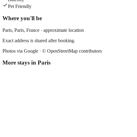
Pet Friendly
Where you'll be
Paris,
Paris
,
France
· approximate location
Exact address is shared after booking.
Photos via Google ·
© OpenStreetMap contributors
More stays in
Paris