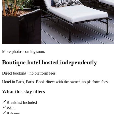
More photos coming soon.
Boutique hotel
hosted independently
Direct booking · no platform fees
Hotel in Paris, Paris. Book direct with the owner, no platform fees.
What this stay offers
Breakfast Included
WiFi
Balcony