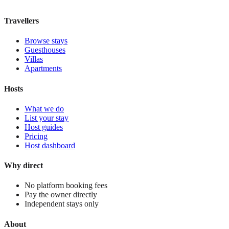
View stay
Travellers
Browse stays
Guesthouses
Villas
Apartments
Hosts
What we do
List your stay
Host guides
Pricing
Host dashboard
Why direct
No platform booking fees
Pay the owner directly
Independent stays only
About