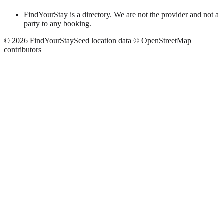
FindYourStay is a directory. We are not the provider and not a
party to any booking.
©
2026
FindYourStay
Seed location data © OpenStreetMap
contributors