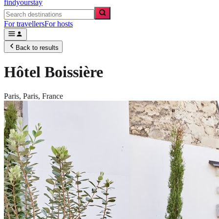
findyourstay
For travellers
For hosts
Back to results
Hôtel Boissière
Paris,
Paris
,
France