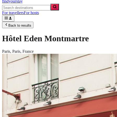
findyourstay
For travellers
For hosts
Back to results
Hôtel Eden Montmartre
Paris,
Paris
,
France