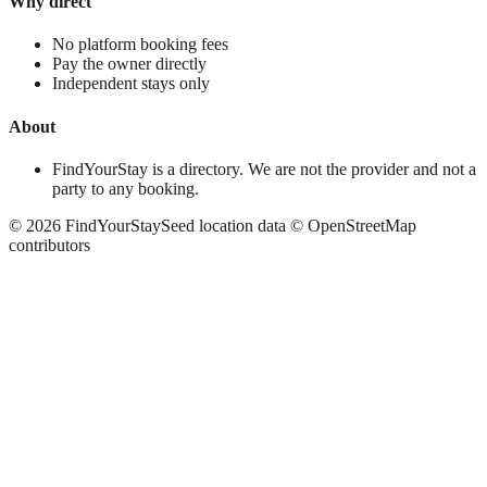
Why direct
No platform booking fees
Pay the owner directly
Independent stays only
About
FindYourStay is a directory. We are not the provider and not a
party to any booking.
©
2026
FindYourStay
Seed location data © OpenStreetMap
contributors