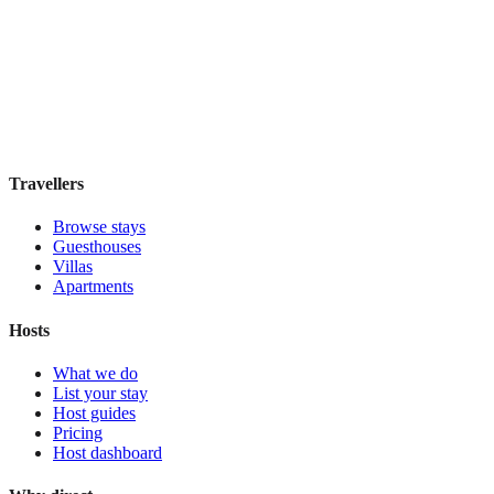
Signature
Boutique hotel
·
Paris
,
France
Book direct, no fees
£115
night
View stay
Travellers
Browse stays
Guesthouses
Villas
Apartments
Hosts
What we do
List your stay
Host guides
Pricing
Host dashboard