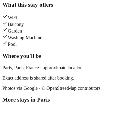
What this stay offers
WiFi
Balcony
Garden
Washing Machine
Pool
Where you'll be
Paris,
Paris
,
France
· approximate location
Exact address is shared after booking.
Photos via Google ·
© OpenStreetMap contributors
More stays in
Paris