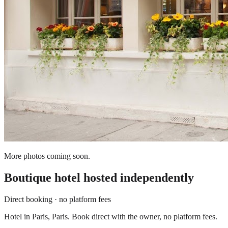
More photos coming soon.
Boutique hotel
hosted independently
Direct booking · no platform fees
Hotel in Paris, Paris. Book direct with the owner, no platform fees.