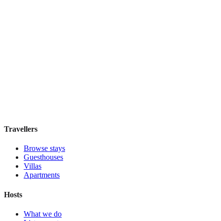
Holiday Inn Express & Suites Mexico Zona
Reforma
Boutique hotel
·
Mexico City
,
Mexico
Book direct, no fees
£130
night
View stay
Travellers
Browse stays
Guesthouses
Villas
Apartments
Hosts
What we do