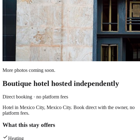
More photos coming soon.
Boutique hotel
hosted independently
Direct booking · no platform fees
Hotel in Mexico City, Mexico City. Book direct with the owner, no
platform fees.
What this stay offers
Heating