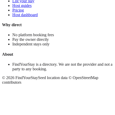
List your stay
Host guides
Pricing
Host dashboard
Why direct
No platform booking fees
Pay the owner directly
Independent stays only
About
FindYourStay is a directory. We are not the provider and not a
party to any booking.
©
2026
FindYourStay
Seed location data © OpenStreetMap
contributors