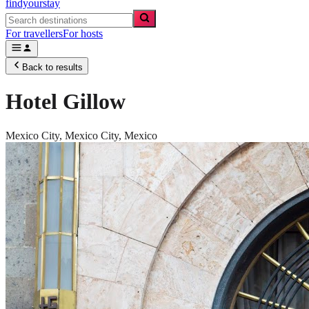
findyourstay
For travellers
For hosts
Back to results
Hotel Gillow
Mexico City,
Mexico City
,
Mexico