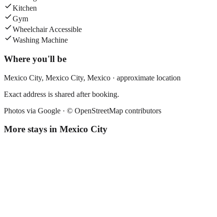
Kitchen
Gym
Wheelchair Accessible
Washing Machine
Where you'll be
Mexico City,
Mexico City
,
Mexico
· approximate location
Exact address is shared after booking.
Photos via Google ·
© OpenStreetMap contributors
More stays in
Mexico City