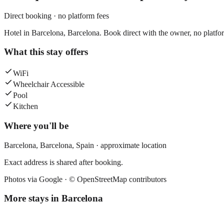
Direct booking · no platform fees
Hotel in Barcelona, Barcelona. Book direct with the owner, no platfo
What this stay offers
WiFi
Wheelchair Accessible
Pool
Kitchen
Where you'll be
Barcelona,
Barcelona
,
Spain
· approximate location
Exact address is shared after booking.
Photos via Google ·
© OpenStreetMap contributors
More stays in
Barcelona