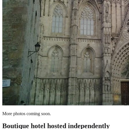
More photos coming soon.
Boutique hotel
hosted independently