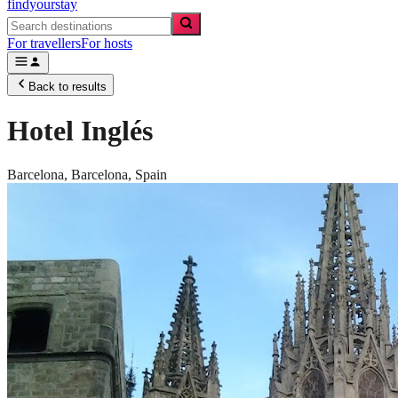
findyourstay
For travellers
For hosts
Back to results
Hotel Inglés
Barcelona,
Barcelona
,
Spain