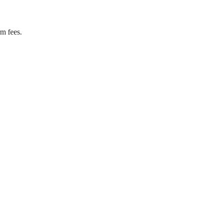
rm fees.