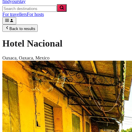
findyourstay
For travellers
For hosts
Back to results
Hotel Nacional
Oaxaca,
Oaxaca
,
Mexico