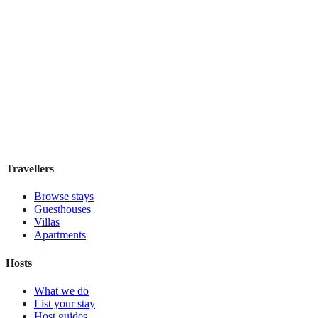
Hacienda Los Laureles
Boutique hotel
·
Oaxaca
,
Mexico
Book direct, no fees
£110
night
View stay
Travellers
Browse stays
Guesthouses
Villas
Apartments
Hosts
What we do
List your stay
Host guides