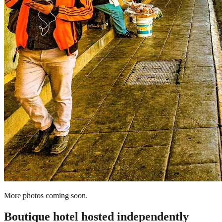
More photos coming soon.
Boutique hotel
hosted independently