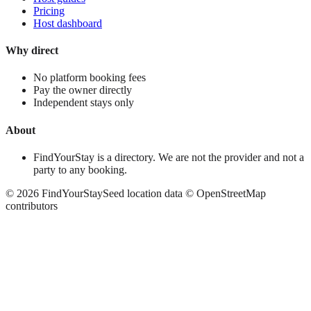
Pricing
Host dashboard
Why direct
No platform booking fees
Pay the owner directly
Independent stays only
About
FindYourStay is a directory. We are not the provider and not a
party to any booking.
©
2026
FindYourStay
Seed location data © OpenStreetMap
contributors