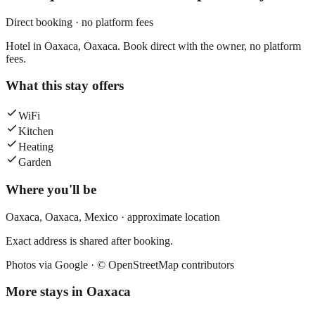
Direct booking · no platform fees
Hotel in Oaxaca, Oaxaca. Book direct with the owner, no platform
fees.
What this stay offers
WiFi
Kitchen
Heating
Garden
Where you'll be
Oaxaca,
Oaxaca
,
Mexico
· approximate location
Exact address is shared after booking.
Photos via Google ·
© OpenStreetMap contributors
More stays in
Oaxaca