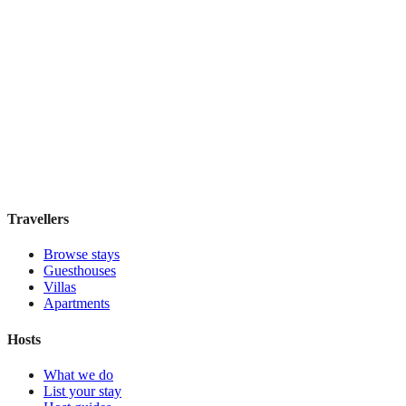
Holiday Inn Express & Suites Mexico Zona
Reforma
Boutique hotel
·
Mexico City
,
Mexico
Book direct, no fees
£130
night
View stay
Travellers
Browse stays
Guesthouses
Villas
Apartments
Hosts
What we do
List your stay