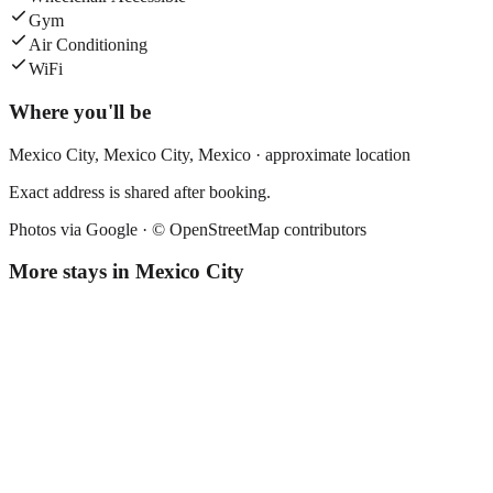
Gym
Air Conditioning
WiFi
Where you'll be
Mexico City,
Mexico City
,
Mexico
· approximate location
Exact address is shared after booking.
Photos via Google ·
© OpenStreetMap contributors
More stays in
Mexico City