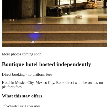
More photos coming soon.
Boutique hotel
hosted independently
Direct booking · no platform fees
Hotel in Mexico City, Mexico City. Book direct with the owner, no
platform fees.
What this stay offers
Wheelchair Accessible