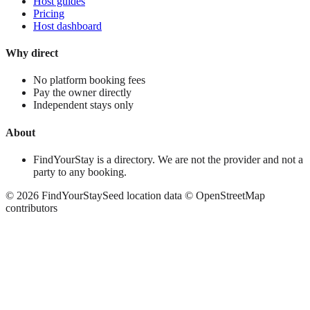
Host guides
Pricing
Host dashboard
Why direct
No platform booking fees
Pay the owner directly
Independent stays only
About
FindYourStay is a directory. We are not the provider and not a
party to any booking.
©
2026
FindYourStay
Seed location data © OpenStreetMap
contributors