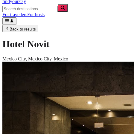
findyourstay
For travellers
For hosts
Back to results
Hotel Novit
Mexico City,
Mexico City
,
Mexico