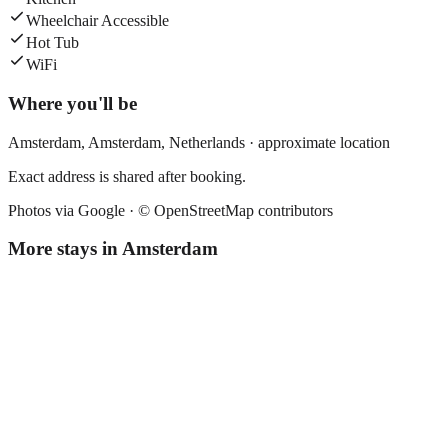
Wheelchair Accessible
Hot Tub
WiFi
Where you'll be
Amsterdam,
Amsterdam
,
Netherlands
· approximate location
Exact address is shared after booking.
Photos via Google ·
© OpenStreetMap contributors
More stays in
Amsterdam