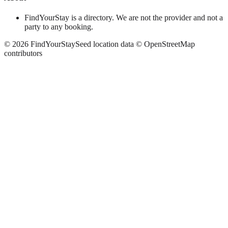
FindYourStay is a directory. We are not the provider and not a
party to any booking.
©
2026
FindYourStay
Seed location data © OpenStreetMap
contributors