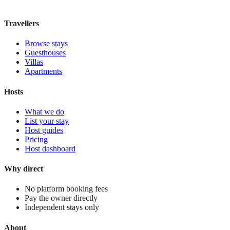
View stay
Travellers
Browse stays
Guesthouses
Villas
Apartments
Hosts
What we do
List your stay
Host guides
Pricing
Host dashboard
Why direct
No platform booking fees
Pay the owner directly
Independent stays only
About