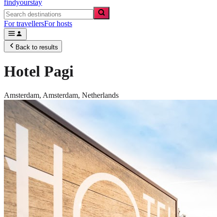
findyourstay
For travellers
For hosts
Back to results
Hotel Pagi
Amsterdam,
Amsterdam
,
Netherlands