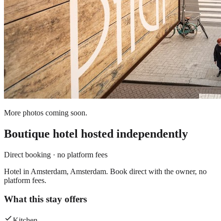
More photos coming soon.
Boutique hotel
hosted independently
Direct booking · no platform fees
Hotel in Amsterdam, Amsterdam. Book direct with the owner, no
platform fees.
What this stay offers
Kitchen