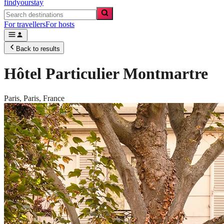
findyourstay
For travellers
For hosts
Back to results
Hôtel Particulier Montmartre
Paris,
Paris
,
France