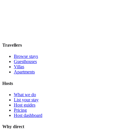
Hostal Solimar
Boutique hotel
·
Barcelona
,
Spain
Book direct, no fees
£85
night
View stay
Travellers
Browse stays
Guesthouses
Villas
Apartments
Hosts
What we do
List your stay
Host guides
Pricing
Host dashboard
Why direct