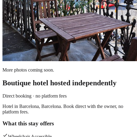
More photos coming soon.
Boutique hotel
hosted independently
Direct booking · no platform fees
Hotel in Barcelona, Barcelona. Book direct with the owner, no
platform fees.
What this stay offers
Wheelchair Accessible