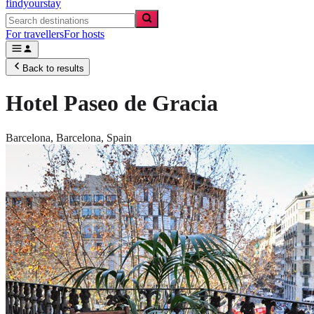
findyourstay
For travellers
For hosts
Back to results
Hotel Paseo de Gracia
Barcelona,
Barcelona
,
Spain