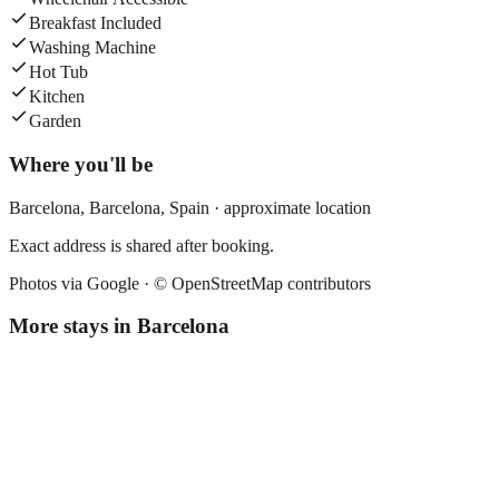
Breakfast Included
Washing Machine
Hot Tub
Kitchen
Garden
Where you'll be
Barcelona,
Barcelona
,
Spain
· approximate location
Exact address is shared after booking.
Photos via Google ·
© OpenStreetMap contributors
More stays in
Barcelona