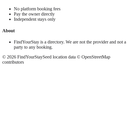
No platform booking fees
Pay the owner directly
Independent stays only
About
FindYourStay is a directory. We are not the provider and not a
party to any booking.
©
2026
FindYourStay
Seed location data © OpenStreetMap
contributors