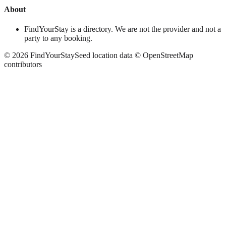
About
FindYourStay is a directory. We are not the provider and not a
party to any booking.
©
2026
FindYourStay
Seed location data © OpenStreetMap
contributors