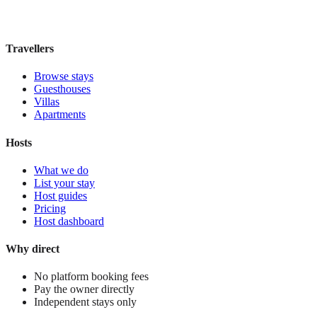
£115
night
View stay
Travellers
Browse stays
Guesthouses
Villas
Apartments
Hosts
What we do
List your stay
Host guides
Pricing
Host dashboard
Why direct
No platform booking fees
Pay the owner directly
Independent stays only