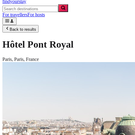
findyourstay
For travellers
For hosts
Back to results
Hôtel Pont Royal
Paris,
Paris
,
France