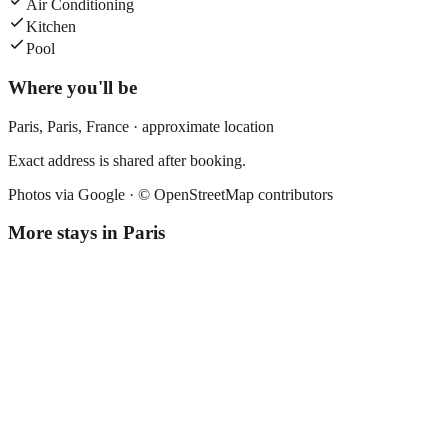
Air Conditioning
Kitchen
Pool
Where you'll be
Paris,
Paris
,
France
· approximate location
Exact address is shared after booking.
Photos via Google ·
© OpenStreetMap contributors
More stays in
Paris