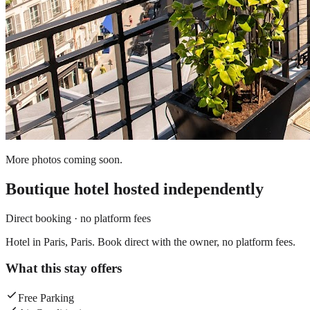
More photos coming soon.
Boutique hotel
hosted independently
Direct booking · no platform fees
Hotel in Paris, Paris. Book direct with the owner, no platform fees.
What this stay offers
Free Parking