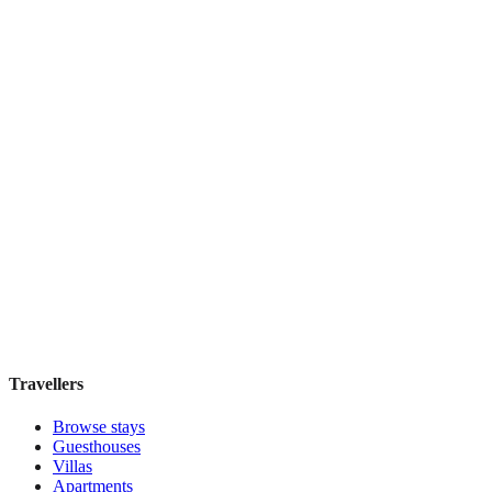
Book direct, no fees
£290
night
View stay
アワーズイン阪急
Boutique hotel
·
Tokyo
,
Japan
Book direct, no fees
£155
night
View stay
Travellers
Browse stays
Guesthouses
Villas
Apartments