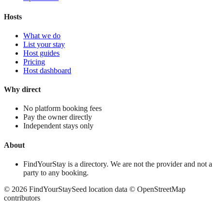
Hosts
What we do
List your stay
Host guides
Pricing
Host dashboard
Why direct
No platform booking fees
Pay the owner directly
Independent stays only
About
FindYourStay is a directory. We are not the provider and not a
party to any booking.
©
2026
FindYourStay
Seed location data © OpenStreetMap
contributors