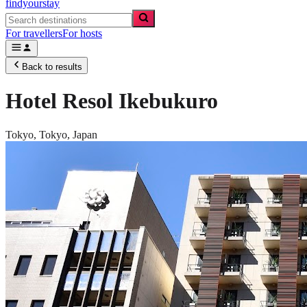
findyourstay
For travellers
For hosts
Back to results
Hotel Resol Ikebukuro
Tokyo,
Tokyo
,
Japan