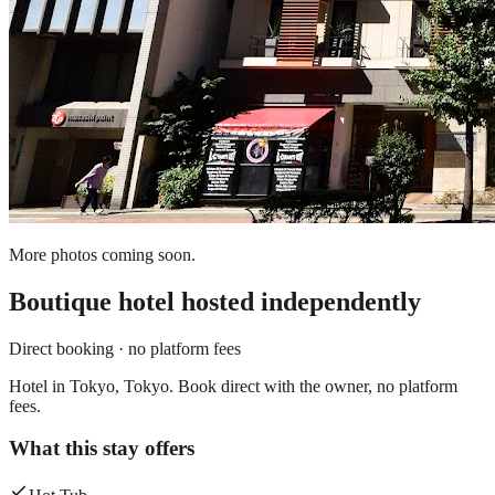
More photos coming soon.
Boutique hotel
hosted independently
Direct booking · no platform fees
Hotel in Tokyo, Tokyo. Book direct with the owner, no platform
fees.
What this stay offers