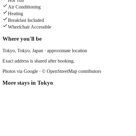
Hot Tub
Air Conditioning
Heating
Breakfast Included
Wheelchair Accessible
Where you'll be
Tokyo,
Tokyo
,
Japan
· approximate location
Exact address is shared after booking.
Photos via Google ·
© OpenStreetMap contributors
More stays in
Tokyo