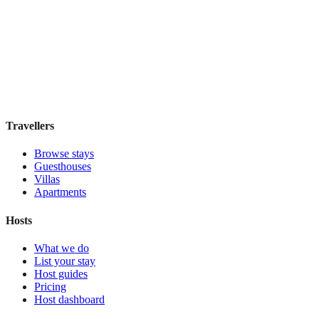
Hostal Solimar
Boutique hotel
·
Barcelona
,
Spain
Book direct, no fees
£85
night
View stay
Travellers
Browse stays
Guesthouses
Villas
Apartments
Hosts
What we do
List your stay
Host guides
Pricing
Host dashboard