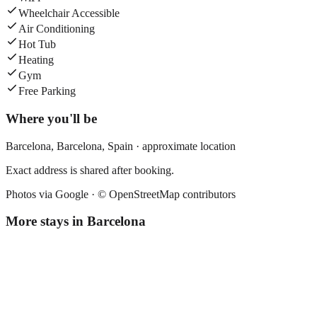
Wheelchair Accessible
Air Conditioning
Hot Tub
Heating
Gym
Free Parking
Where you'll be
Barcelona,
Barcelona
,
Spain
· approximate location
Exact address is shared after booking.
Photos via Google ·
© OpenStreetMap contributors
More stays in
Barcelona