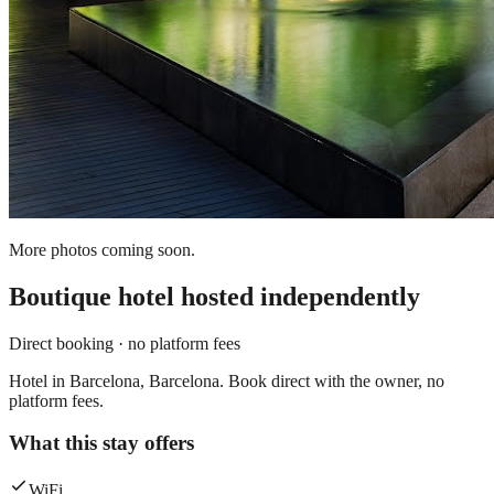
More photos coming soon.
Boutique hotel
hosted independently
Direct booking · no platform fees
Hotel in Barcelona, Barcelona. Book direct with the owner, no
platform fees.
What this stay offers
WiFi