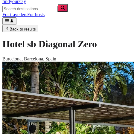
findyourstay
For travellers
For hosts
Back to results
Hotel sb Diagonal Zero
Barcelona,
Barcelona
,
Spain