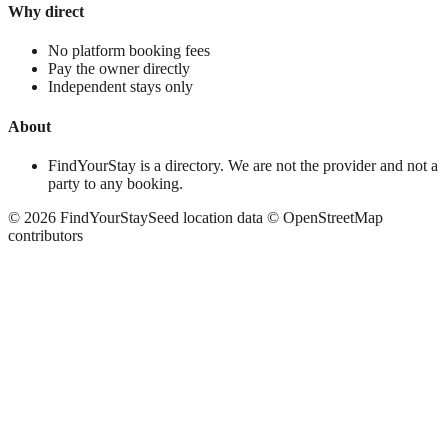
Why direct
No platform booking fees
Pay the owner directly
Independent stays only
About
FindYourStay is a directory. We are not the provider and not a
party to any booking.
©
2026
FindYourStay
Seed location data © OpenStreetMap
contributors