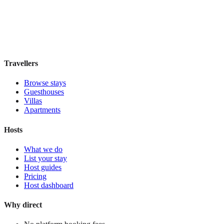
Boutique hotel
·
Paris
,
France
Book direct, no fees
£115
night
View stay
Travellers
Browse stays
Guesthouses
Villas
Apartments
Hosts
What we do
List your stay
Host guides
Pricing
Host dashboard
Why direct