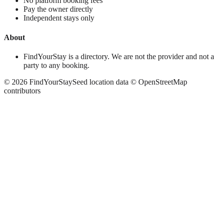
No platform booking fees
Pay the owner directly
Independent stays only
About
FindYourStay is a directory. We are not the provider and not a
party to any booking.
©
2026
FindYourStay
Seed location data © OpenStreetMap
contributors