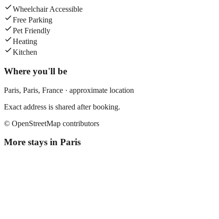
Wheelchair Accessible
Free Parking
Pet Friendly
Heating
Kitchen
Where you'll be
Paris,
Paris
,
France
· approximate location
Exact address is shared after booking.
© OpenStreetMap contributors
More stays in
Paris