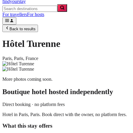
findyourstay
For travellers
For hosts
Back to results
Hôtel Turenne
Paris,
Paris
,
France
More photos coming soon.
Boutique hotel
hosted independently
Direct booking · no platform fees
Hotel in Paris, Paris. Book direct with the owner, no platform fees.
What this stay offers