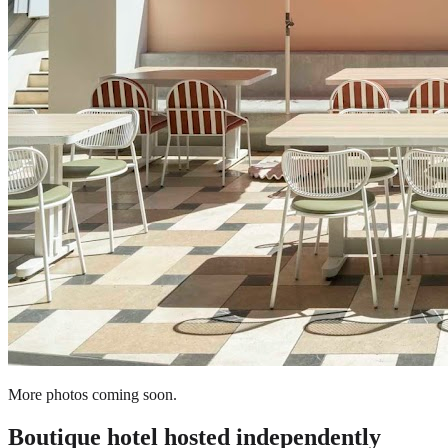
More photos coming soon.
Boutique hotel
hosted independently