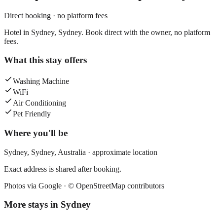
Direct booking · no platform fees
Hotel in Sydney, Sydney. Book direct with the owner, no platform
fees.
What this stay offers
Washing Machine
WiFi
Air Conditioning
Pet Friendly
Where you'll be
Sydney,
Sydney
,
Australia
· approximate location
Exact address is shared after booking.
Photos via Google ·
© OpenStreetMap contributors
More stays in
Sydney