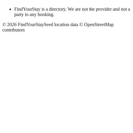
FindYourStay is a directory. We are not the provider and not a
party to any booking.
©
2026
FindYourStay
Seed location data © OpenStreetMap
contributors