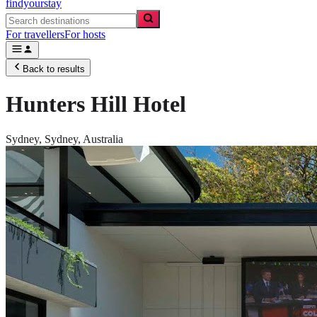
findyourstay
For travellers
For hosts
Back to results
Hunters Hill Hotel
Sydney,
Sydney
,
Australia