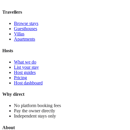
View stay
Travellers
Browse stays
Guesthouses
Villas
Apartments
Hosts
What we do
List your stay
Host guides
Pricing
Host dashboard
Why direct
No platform booking fees
Pay the owner directly
Independent stays only
About