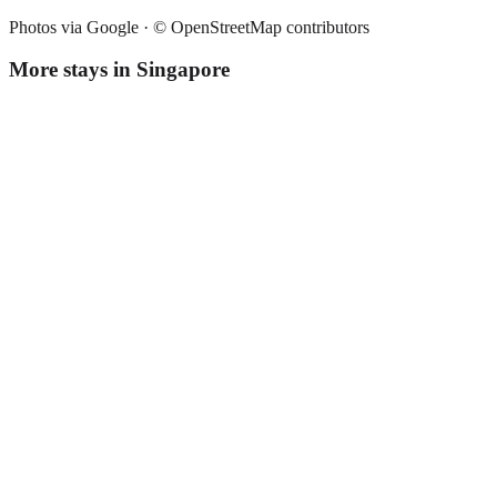
Photos via Google ·
© OpenStreetMap contributors
More stays in
Singapore
Fives Hotel
Boutique hotel
·
Singapore
,
Singapore
Book direct, no fees
£230
night
View stay