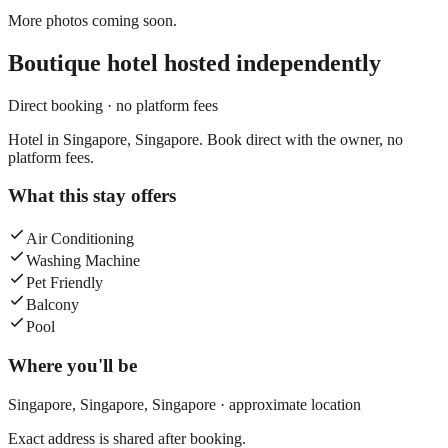
More photos coming soon.
Boutique hotel
hosted independently
Direct booking · no platform fees
Hotel in Singapore, Singapore. Book direct with the owner, no
platform fees.
What this stay offers
Air Conditioning
Washing Machine
Pet Friendly
Balcony
Pool
Where you'll be
Singapore,
Singapore
,
Singapore
· approximate location
Exact address is shared after booking.