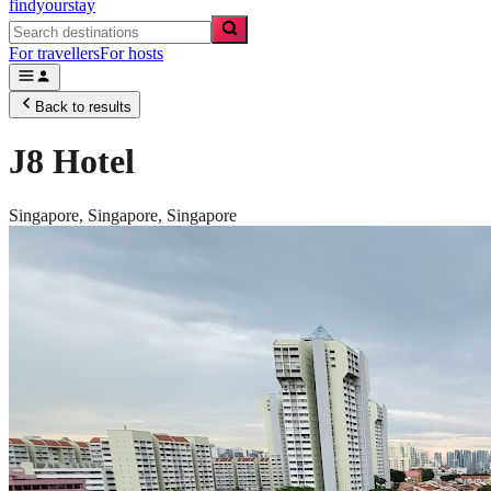
findyourstay
For travellers
For hosts
Back to results
J8 Hotel
Singapore,
Singapore
,
Singapore