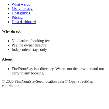
What we do
List your stay
Host guides
Pricing
Host dashboard
Why direct
No platform booking fees
Pay the owner directly
Independent stays only
About
FindYourStay is a directory. We are not the provider and not a
party to any booking.
©
2026
FindYourStay
Seed location data © OpenStreetMap
contributors