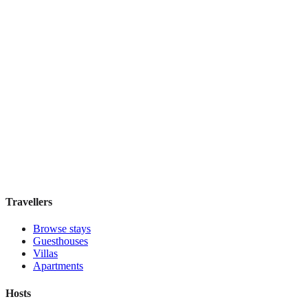
W Singapore - Sentosa Cove
Boutique hotel
·
Singapore
,
Singapore
Book direct, no fees
£220
night
View stay
Travellers
Browse stays
Guesthouses
Villas
Apartments
Hosts