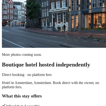
More photos coming soon.
Boutique hotel
hosted independently
Direct booking · no platform fees
Hotel in Amsterdam, Amsterdam. Book direct with the owner, no
platform fees.
What this stay offers