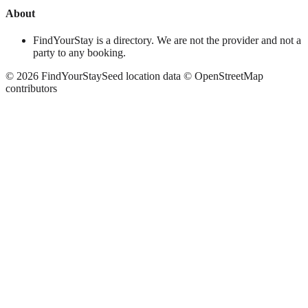
About
FindYourStay is a directory. We are not the provider and not a
party to any booking.
©
2026
FindYourStay
Seed location data © OpenStreetMap
contributors