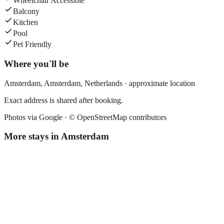
Wheelchair Accessible
Balcony
Kitchen
Pool
Pet Friendly
Where you'll be
Amsterdam,
Amsterdam
,
Netherlands
· approximate location
Exact address is shared after booking.
Photos via Google ·
© OpenStreetMap contributors
More stays in
Amsterdam