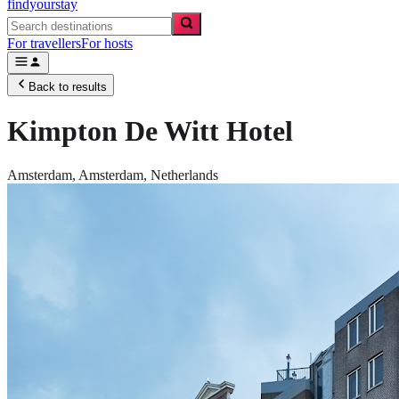
findyourstay
For travellers
For hosts
Back to results
Kimpton De Witt Hotel
Amsterdam,
Amsterdam
,
Netherlands