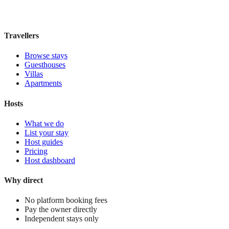
£185
night
View stay
Travellers
Browse stays
Guesthouses
Villas
Apartments
Hosts
What we do
List your stay
Host guides
Pricing
Host dashboard
Why direct
No platform booking fees
Pay the owner directly
Independent stays only