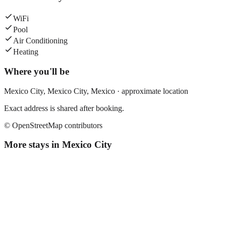
WiFi
Pool
Air Conditioning
Heating
Where you'll be
Mexico City,
Mexico City
,
Mexico
· approximate location
Exact address is shared after booking.
© OpenStreetMap contributors
More stays in
Mexico City