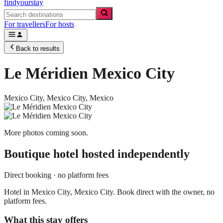
findyourstay
For travellers
For hosts
Back to results
Le Méridien Mexico City
Mexico City,
Mexico City
,
Mexico
More photos coming soon.
Boutique hotel
hosted independently
Direct booking · no platform fees
Hotel in Mexico City, Mexico City. Book direct with the owner, no
platform fees.
What this stay offers