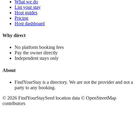
What we do
List your stay
Host guides
Pricing
Host dashboard
Why direct
No platform booking fees
Pay the owner directly
Independent stays only
About
FindYourStay is a directory. We are not the provider and not a
party to any booking.
©
2026
FindYourStay
Seed location data © OpenStreetMap
contributors