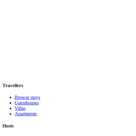
Holiday Inn Express & Suites Mexico Zona
Reforma
Boutique hotel
·
Mexico City
,
Mexico
Book direct, no fees
£130
night
View stay
Travellers
Browse stays
Guesthouses
Villas
Apartments
Hosts