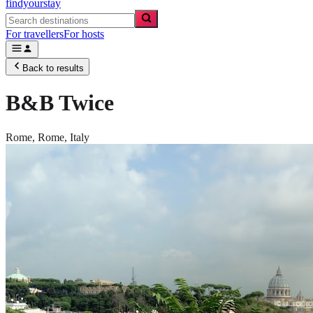
findyourstay
For travellers
For hosts
Back to results
B&B Twice
Rome,
Rome
,
Italy