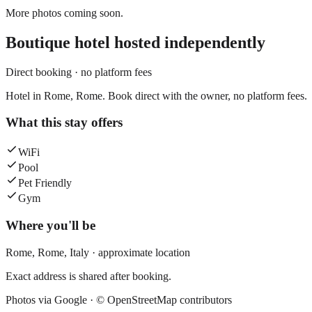
More photos coming soon.
Boutique hotel
hosted independently
Direct booking · no platform fees
Hotel in Rome, Rome. Book direct with the owner, no platform fees.
What this stay offers
WiFi
Pool
Pet Friendly
Gym
Where you'll be
Rome,
Rome
,
Italy
· approximate location
Exact address is shared after booking.
Photos via Google ·
© OpenStreetMap contributors