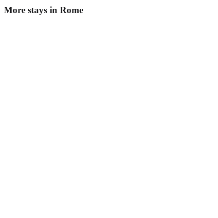
More stays in
Rome