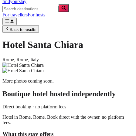
findyourstay
For travellers
For hosts
Back to results
Hotel Santa Chiara
Rome,
Rome
,
Italy
More photos coming soon.
Boutique hotel
hosted independently
Direct booking · no platform fees
Hotel in Rome, Rome. Book direct with the owner, no platform
fees.
What this stay offers