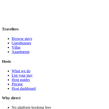
Boutique hotel
·
Rome
,
Italy
Book direct, no fees
£150
night
View stay
Travellers
Browse stays
Guesthouses
Villas
Apartments
Hosts
What we do
List your stay
Host guides
Pricing
Host dashboard
Why direct
No platform booking fees