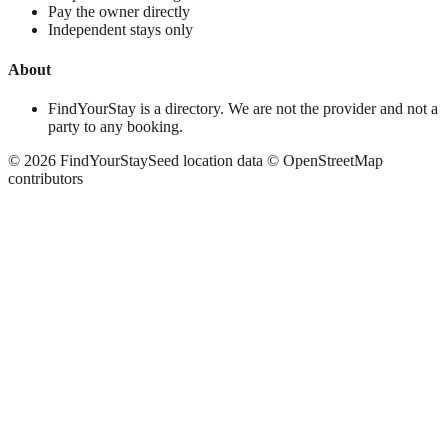
Pay the owner directly
Independent stays only
About
FindYourStay is a directory. We are not the provider and not a
party to any booking.
©
2026
FindYourStay
Seed location data © OpenStreetMap
contributors