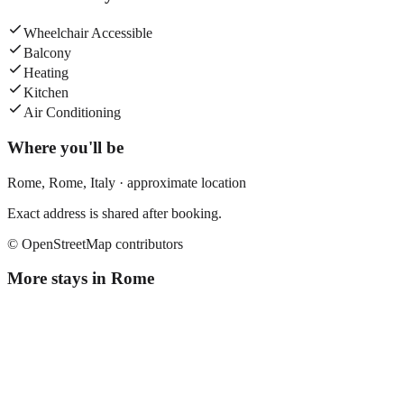
Wheelchair Accessible
Balcony
Heating
Kitchen
Air Conditioning
Where you'll be
Rome,
Rome
,
Italy
· approximate location
Exact address is shared after booking.
© OpenStreetMap contributors
More stays in
Rome