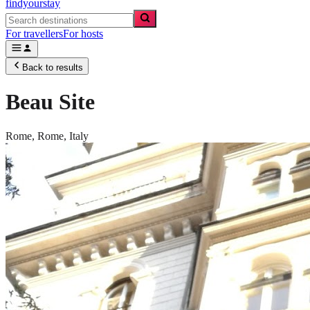
findyourstay
For travellers
For hosts
Back to results
Beau Site
Rome,
Rome
,
Italy