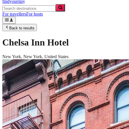
findyourstay
For travellers
For hosts
Back to results
Chelsa Inn Hotel
New York,
New York
,
United States