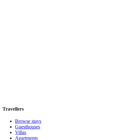
The Quin
Boutique hotel
·
New York
,
United States
Book direct, no fees
£210
night
View stay
Travellers
Browse stays
Guesthouses
Villas
Apartments