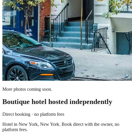
More photos coming soon.
Boutique hotel
hosted independently
Direct booking · no platform fees
Hotel in New York, New York. Book direct with the owner, no
platform fees.