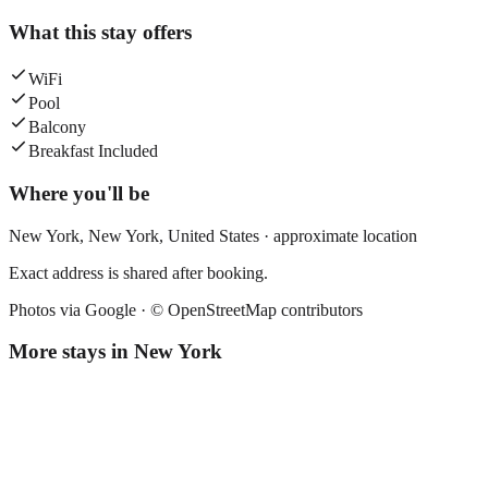
What this stay offers
WiFi
Pool
Balcony
Breakfast Included
Where you'll be
New York,
New York
,
United States
· approximate location
Exact address is shared after booking.
Photos via Google ·
© OpenStreetMap contributors
More stays in
New York