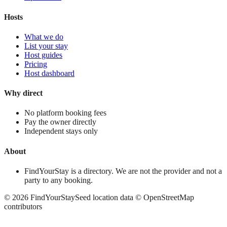
Hosts
What we do
List your stay
Host guides
Pricing
Host dashboard
Why direct
No platform booking fees
Pay the owner directly
Independent stays only
About
FindYourStay is a directory. We are not the provider and not a
party to any booking.
©
2026
FindYourStay
Seed location data © OpenStreetMap
contributors