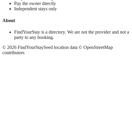
Pay the owner directly
Independent stays only
About
FindYourStay is a directory. We are not the provider and not a
party to any booking.
©
2026
FindYourStay
Seed location data © OpenStreetMap
contributors