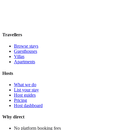
Boutique hotel
·
Rome
,
Italy
Book direct, no fees
£95
night
View stay
Travellers
Browse stays
Guesthouses
Villas
Apartments
Hosts
What we do
List your stay
Host guides
Pricing
Host dashboard
Why direct
No platform booking fees