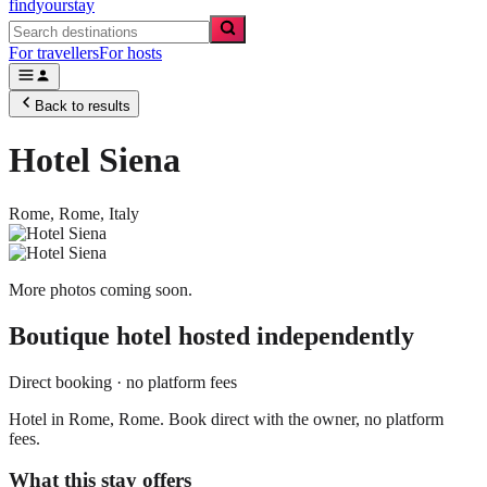
findyourstay
For travellers
For hosts
Back to results
Hotel Siena
Rome,
Rome
,
Italy
More photos coming soon.
Boutique hotel
hosted independently
Direct booking · no platform fees
Hotel in Rome, Rome. Book direct with the owner, no platform
fees.
What this stay offers