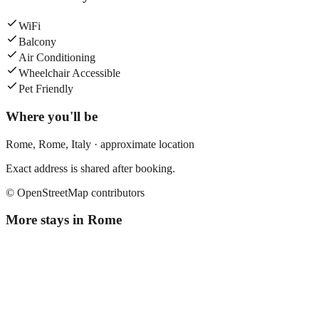
WiFi
Balcony
Air Conditioning
Wheelchair Accessible
Pet Friendly
Where you'll be
Rome,
Rome
,
Italy
· approximate location
Exact address is shared after booking.
© OpenStreetMap contributors
More stays in
Rome