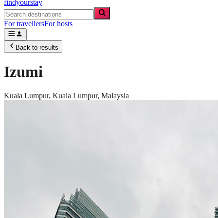
findyourstay
For travellers
For hosts
Back to results
Izumi
Kuala Lumpur,
Kuala Lumpur
,
Malaysia