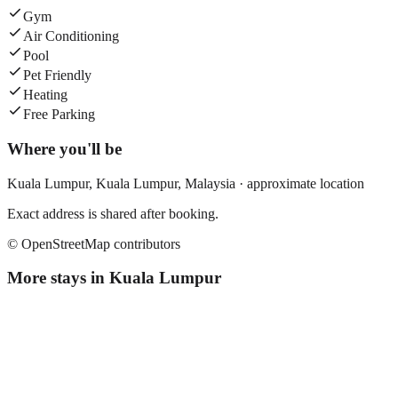
Gym
Air Conditioning
Pool
Pet Friendly
Heating
Free Parking
Where you'll be
Kuala Lumpur,
Kuala Lumpur
,
Malaysia
· approximate location
Exact address is shared after booking.
© OpenStreetMap contributors
More stays in
Kuala Lumpur