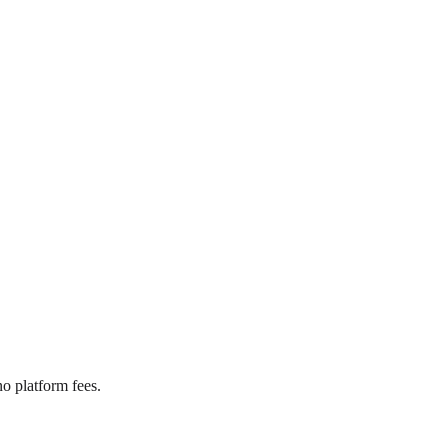
o platform fees.