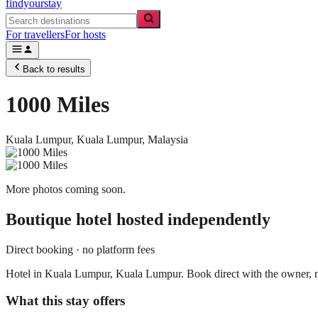
findyourstay
For travellers
For hosts
Back to results
1000 Miles
Kuala Lumpur,
Kuala Lumpur
,
Malaysia
More photos coming soon.
Boutique hotel
hosted independently
Direct booking · no platform fees
Hotel in Kuala Lumpur, Kuala Lumpur. Book direct with the owner, n
What this stay offers