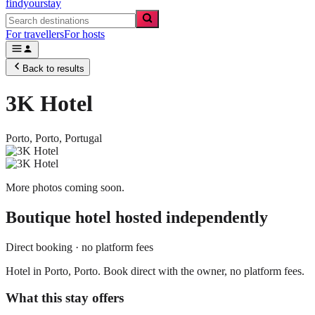
findyourstay
For travellers
For hosts
Back to results
3K Hotel
Porto,
Porto
,
Portugal
More photos coming soon.
Boutique hotel
hosted independently
Direct booking · no platform fees
Hotel in Porto, Porto. Book direct with the owner, no platform fees.
What this stay offers