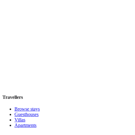
Menina Colina
Boutique hotel
·
Porto
,
Portugal
Book direct, no fees
£105
night
View stay
Travellers
Browse stays
Guesthouses
Villas
Apartments