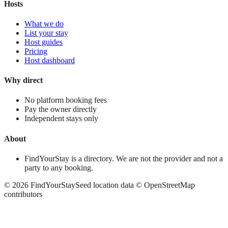
Hosts
What we do
List your stay
Host guides
Pricing
Host dashboard
Why direct
No platform booking fees
Pay the owner directly
Independent stays only
About
FindYourStay is a directory. We are not the provider and not a
party to any booking.
©
2026
FindYourStay
Seed location data © OpenStreetMap
contributors