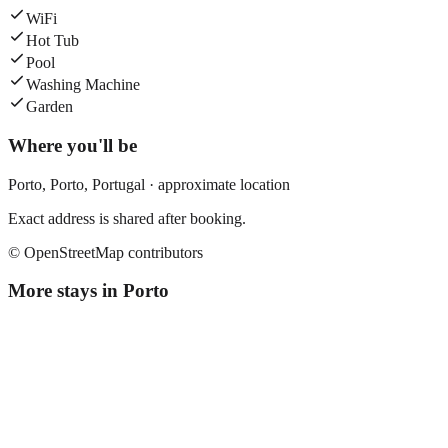
WiFi
Hot Tub
Pool
Washing Machine
Garden
Where you'll be
Porto,
Porto
,
Portugal
· approximate location
Exact address is shared after booking.
© OpenStreetMap contributors
More stays in
Porto