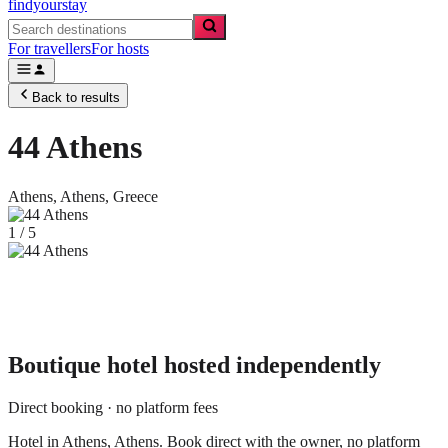
findyourstay
For travellers
For hosts
Back to results
44 Athens
Athens,
Athens
,
Greece
1
/
5
Boutique hotel
hosted independently
Direct booking · no platform fees
Hotel in Athens, Athens. Book direct with the owner, no platform