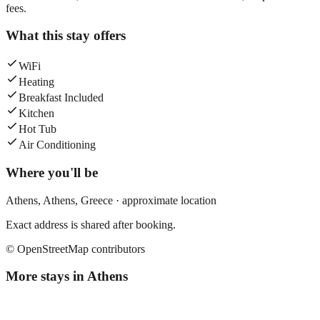
fees.
What this stay offers
WiFi
Heating
Breakfast Included
Kitchen
Hot Tub
Air Conditioning
Where you'll be
Athens,
Athens
,
Greece
· approximate location
Exact address is shared after booking.
© OpenStreetMap contributors
More stays in
Athens