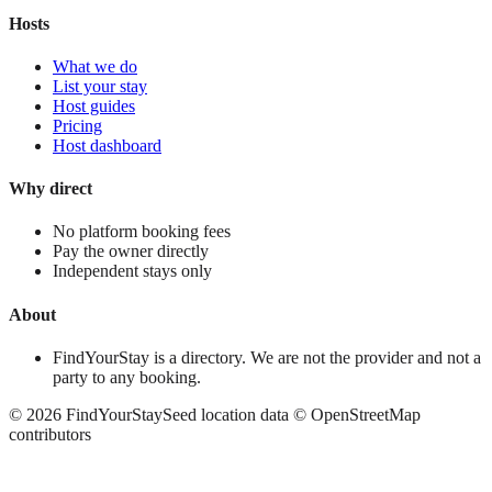
Hosts
What we do
List your stay
Host guides
Pricing
Host dashboard
Why direct
No platform booking fees
Pay the owner directly
Independent stays only
About
FindYourStay is a directory. We are not the provider and not a
party to any booking.
©
2026
FindYourStay
Seed location data © OpenStreetMap
contributors