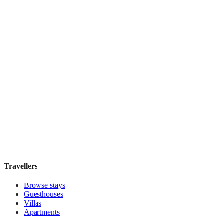
Featured Stay
Novus City Hotel
Boutique hotel
·
Athens
,
Greece
Book direct, no fees
£195
night
View stay
Travellers
Browse stays
Guesthouses
Villas
Apartments