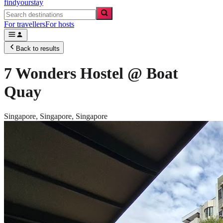
findyourstay
For travellers
For hosts
Back to results
7 Wonders Hostel @ Boat
Quay
Singapore,
Singapore
,
Singapore