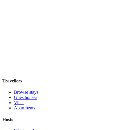
W Singapore - Sentosa Cove
Boutique hotel
·
Singapore
,
Singapore
Book direct, no fees
£220
night
View stay
Travellers
Browse stays
Guesthouses
Villas
Apartments
Hosts