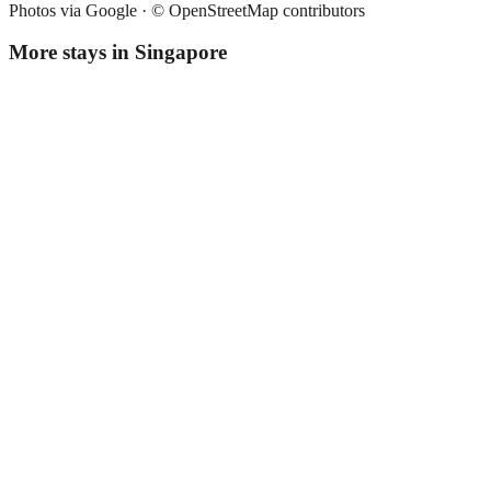
Photos via Google ·
© OpenStreetMap contributors
More stays in
Singapore
Fives Hotel
Boutique hotel
·
Singapore
,
Singapore
Book direct, no fees
£230
night
View stay