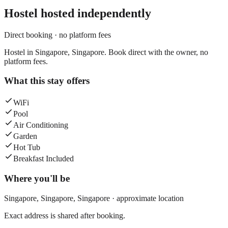
Hostel
hosted independently
Direct booking · no platform fees
Hostel in Singapore, Singapore. Book direct with the owner, no
platform fees.
What this stay offers
WiFi
Pool
Air Conditioning
Garden
Hot Tub
Breakfast Included
Where you'll be
Singapore,
Singapore
,
Singapore
· approximate location
Exact address is shared after booking.