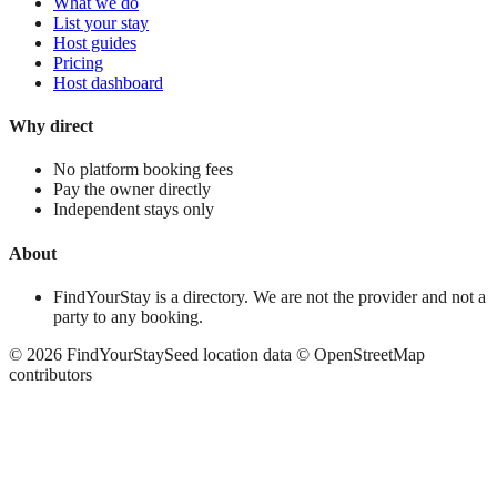
What we do
List your stay
Host guides
Pricing
Host dashboard
Why direct
No platform booking fees
Pay the owner directly
Independent stays only
About
FindYourStay is a directory. We are not the provider and not a
party to any booking.
©
2026
FindYourStay
Seed location data © OpenStreetMap
contributors