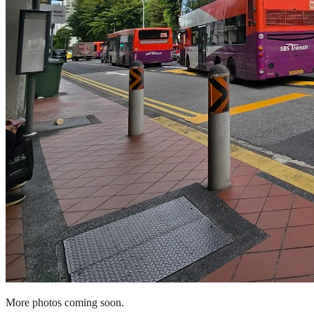
More photos coming soon.