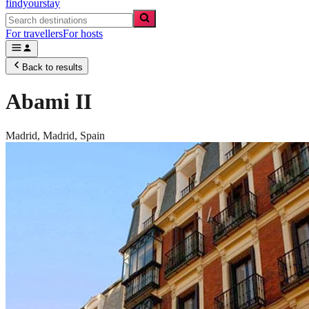
findyourstay
For travellers
For hosts
Back to results
Abami II
Madrid,
Madrid
,
Spain