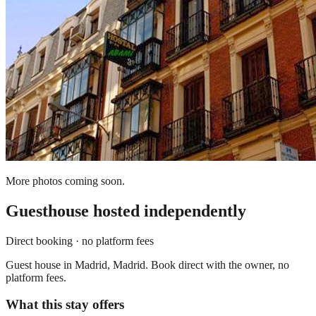
More photos coming soon.
Guesthouse
hosted independently
Direct booking · no platform fees
Guest house in Madrid, Madrid. Book direct with the owner, no
platform fees.
What this stay offers