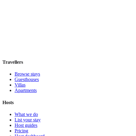
Atocha 43
Guesthouse
·
Madrid
,
Spain
Book direct, no fees
£100
night
View stay
Travellers
Browse stays
Guesthouses
Villas
Apartments
Hosts
What we do
List your stay
Host guides
Pricing