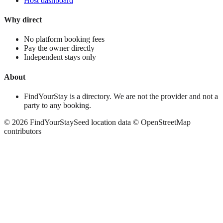
Host dashboard
Why direct
No platform booking fees
Pay the owner directly
Independent stays only
About
FindYourStay is a directory. We are not the provider and not a
party to any booking.
©
2026
FindYourStay
Seed location data © OpenStreetMap
contributors