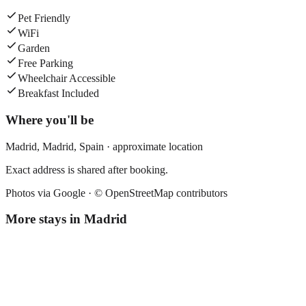
Pet Friendly
WiFi
Garden
Free Parking
Wheelchair Accessible
Breakfast Included
Where you'll be
Madrid,
Madrid
,
Spain
· approximate location
Exact address is shared after booking.
Photos via Google ·
© OpenStreetMap contributors
More stays in
Madrid