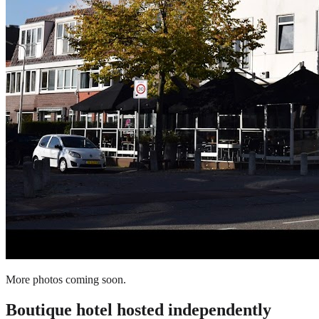
More photos coming soon.
Boutique hotel
hosted independently