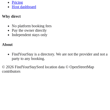
Pricing
Host dashboard
Why direct
No platform booking fees
Pay the owner directly
Independent stays only
About
FindYourStay is a directory. We are not the provider and not a
party to any booking.
©
2026
FindYourStay
Seed location data © OpenStreetMap
contributors