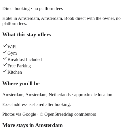
Direct booking · no platform fees
Hotel in Amsterdam, Amsterdam. Book direct with the owner, no
platform fees.
What this stay offers
WiFi
Gym
Breakfast Included
Free Parking
Kitchen
Where you'll be
Amsterdam,
Amsterdam
,
Netherlands
· approximate location
Exact address is shared after booking.
Photos via Google ·
© OpenStreetMap contributors
More stays in
Amsterdam