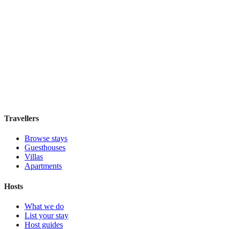
Pulitzer
Boutique hotel
·
Amsterdam
,
Netherlands
Book direct, no fees
£185
night
View stay
Travellers
Browse stays
Guesthouses
Villas
Apartments
Hosts
What we do
List your stay
Host guides