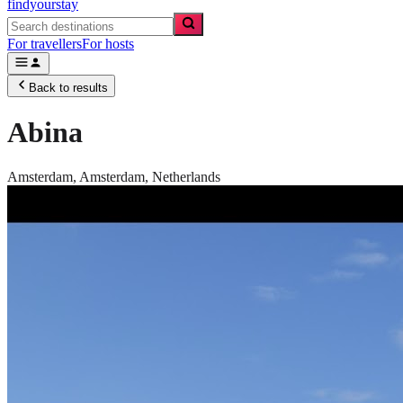
findyourstay
For travellers
For hosts
Back to results
Abina
Amsterdam,
Amsterdam
,
Netherlands