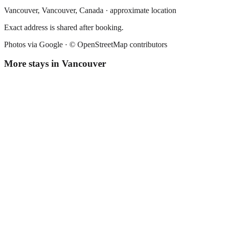
Vancouver,
Vancouver
,
Canada
· approximate location
Exact address is shared after booking.
Photos via Google ·
© OpenStreetMap contributors
More stays in
Vancouver