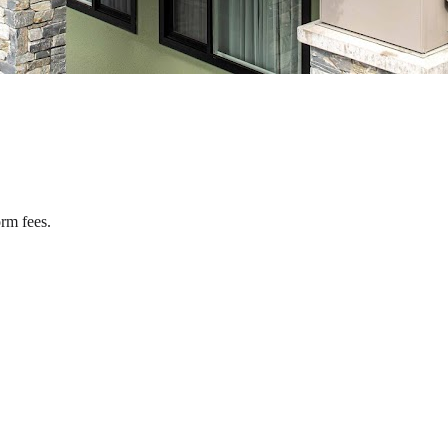
rm fees.