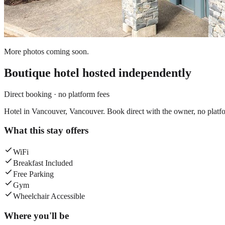
More photos coming soon.
Boutique hotel
hosted independently
Direct booking · no platform fees
Hotel in Vancouver, Vancouver. Book direct with the owner, no platfo
What this stay offers
WiFi
Breakfast Included
Free Parking
Gym
Wheelchair Accessible
Where you'll be