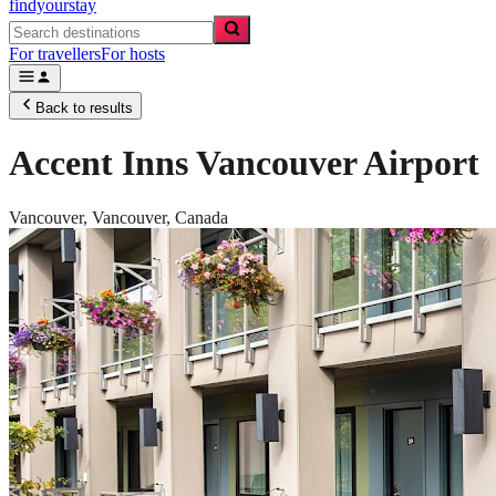
findyourstay
For travellers
For hosts
Back to results
Accent Inns Vancouver Airport
Vancouver,
Vancouver
,
Canada