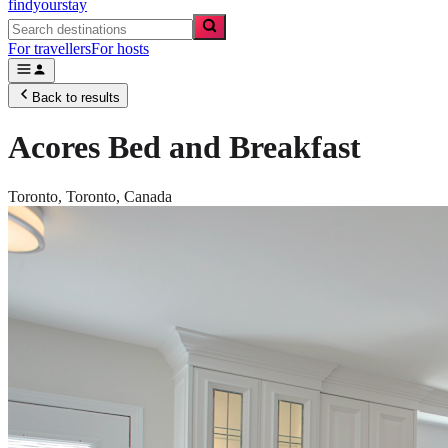
findyourstay
For travellers
For hosts
Back to results
Acores Bed and Breakfast
Toronto,
Toronto
,
Canada