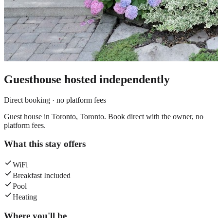
Guesthouse
hosted independently
Direct booking · no platform fees
Guest house in Toronto, Toronto. Book direct with the owner, no
platform fees.
What this stay offers
WiFi
Breakfast Included
Pool
Heating
Where you'll be