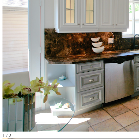
1
/
2