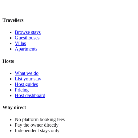
£165
night
View stay
Travellers
Browse stays
Guesthouses
Villas
Apartments
Hosts
What we do
List your stay
Host guides
Pricing
Host dashboard
Why direct
No platform booking fees
Pay the owner directly
Independent stays only