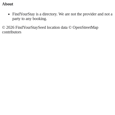
About
FindYourStay is a directory. We are not the provider and not a
party to any booking.
©
2026
FindYourStay
Seed location data © OpenStreetMap
contributors