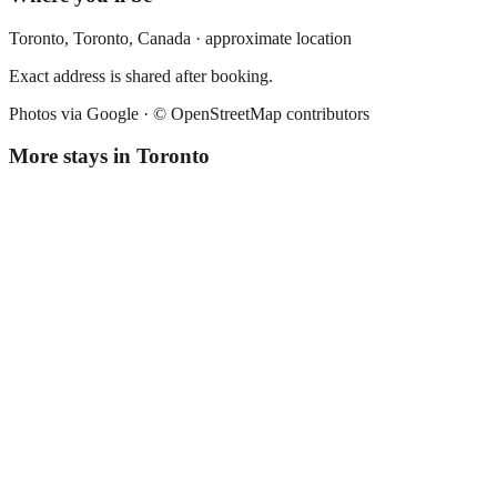
Toronto,
Toronto
,
Canada
· approximate location
Exact address is shared after booking.
Photos via Google ·
© OpenStreetMap contributors
More stays in
Toronto