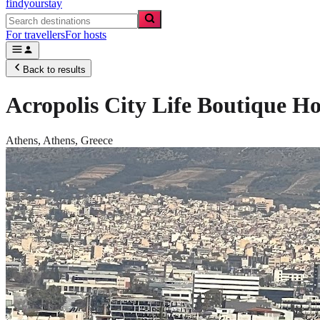
findyourstay
For travellers
For hosts
Back to results
Acropolis City Life Boutique Ho
Athens,
Athens
,
Greece