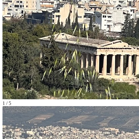
1
/
5